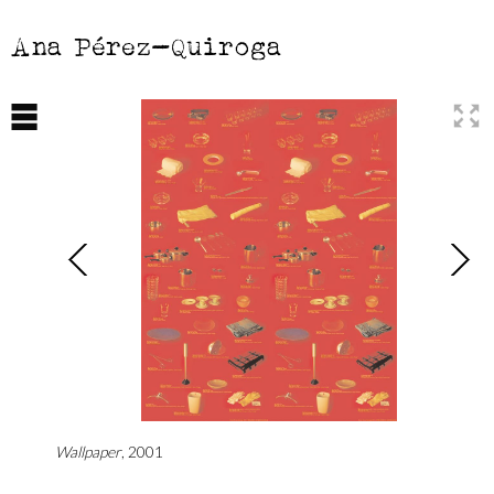
Ana Pérez-Quiroga
Wallpaper
, 2001