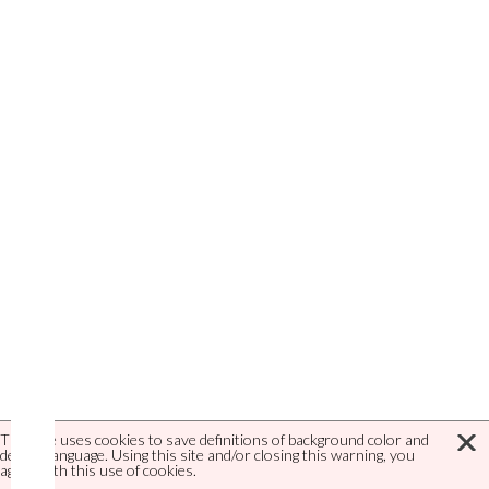
This site uses cookies to save definitions of background color and
default language. Using this site and/or closing this warning, you
agree with this use of cookies.