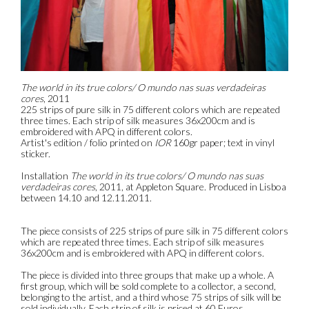
The world in its true colors/ O mundo nas suas verdadeiras
cores
, 2011
225 strips of pure silk in 75 different colors which are repeated
three times. Each strip of silk measures 36x200cm and is
embroidered with APQ in different colors.
Artist's edition / folio printed on
IOR
160gr paper; text in vinyl
sticker.
Installation
The world in its true colors/ O mundo nas suas
verdadeiras cores
, 2011, at Appleton Square. Produced in Lisboa
between 14.10 and 12.11.2011.
The piece consists of 225 strips of pure silk in 75 different colors
which are repeated three times. Each strip of silk measures
36x200cm and is embroidered with APQ in different colors.
The piece is divided into three groups that make up a whole. A
first group, which will be sold complete to a collector, a second,
belonging to the artist, and a third whose 75 strips of silk will be
sold individually. Each strip of silk is priced at 60 Euros.