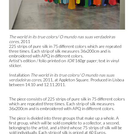
The world in its true colors/ O mundo nas suas verdadeiras
cores
, 2011
225 strips of pure silk in 75 different colors which are repeated
three times. Each strip of silk measures 36x200cm and is
embroidered with APQ in different colors.
Artist's edition / folio printed on
IOR
160gr paper; text in vinyl
sticker.
Installation
The world in its true colors/ O mundo nas suas
verdadeiras cores
, 2011, at Appleton Square. Produced in Lisboa
between 14.10 and 12.11.2011.
The piece consists of 225 strips of pure silk in 75 different colors
which are repeated three times. Each strip of silk measures
36x200cm and is embroidered with APQ in different colors.
The piece is divided into three groups that make up a whole. A
first group, which will be sold complete to a collector, a second,
belonging to the artist, and a third whose 75 strips of silk will be
sold individually. Each strip of silk is priced at 60 Euros.