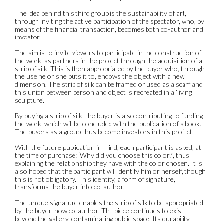
The idea behind this third group is the sustainability of art,
through inviting the active participation of the spectator, who, by
means of the financial transaction, becomes both co-author and
investor.
The aim is to invite viewers to participate in the construction of
the work, as partners in the project through the acquisition of a
strip of silk. This is then appropriated by the buyer who, through
the use he or she puts it to, endows the object with a new
dimension. The strip of silk can be framed or used as a scarf and
this union between person and object is recreated in a ‘living
sculpture’.
By buying a strip of silk, the buyer is also contributing to funding
the work, which will be concluded with the publication of a book.
The buyers as a group thus become investors in this project.
With the future publication in mind, each participant is asked, at
the time of purchase: ‘Why did you choose this color?’, thus
explaining the relationship they have with the color chosen. It is
also hoped that the participant will identify him or herself, though
this is not obligatory. This identity, a form of signature,
transforms the buyer into co-author.
The unique signature enables the strip of silk to be appropriated
by the buyer, now co-author. The piece continues to exist
beyond the gallery, contaminating public space. Its durability