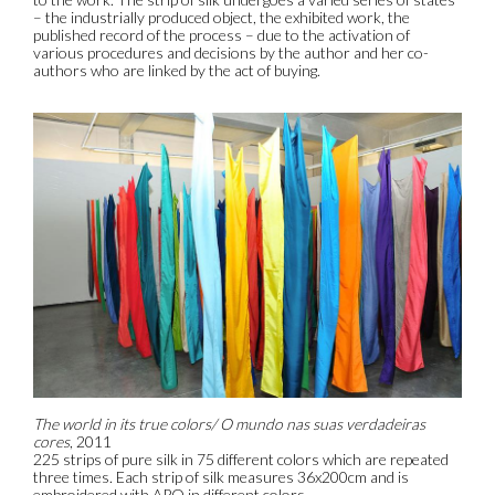
– the industrially produced object, the exhibited work, the
published record of the process – due to the activation of
various procedures and decisions by the author and her co-
authors who are linked by the act of buying.
The world in its true colors/ O mundo nas suas verdadeiras
cores
, 2011
225 strips of pure silk in 75 different colors which are repeated
three times. Each strip of silk measures 36x200cm and is
embroidered with APQ in different colors.