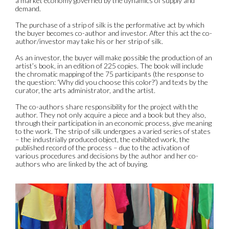
a market economy governed by the dynamics of supply and
demand.
The purchase of a strip of silk is the performative act by which
the buyer becomes co-author and investor. After this act the co-
author/investor may take his or her strip of silk.
As an investor, the buyer will make possible the production of an
artist’s book, in an edition of 225 copies. The book will include
the chromatic mapping of the 75 participants (the response to
the question: ‘Why did you choose this color?’) and texts by the
curator, the arts administrator, and the artist.
The co-authors share responsibility for the project with the
author. They not only acquire a piece and a book but they also,
through their participation in an economic process, give meaning
to the work. The strip of silk undergoes a varied series of states
– the industrially produced object, the exhibited work, the
published record of the process – due to the activation of
various procedures and decisions by the author and her co-
authors who are linked by the act of buying.