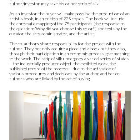
author/investor may take his or her strip of silk.
As an investor, the buyer will make possible the production of an
artist’s book, in an edition of 225 copies. The book will include
the chromatic mapping of the 75 participants (the response to
the question: ‘Why did you choose this color?’) and texts by the
curator, the arts administrator, and the artist.
The co-authors share responsibility for the project with the
author. They not only acquire a piece and a book but they also,
through their participation in an economic process, give meaning
to the work. The strip of silk undergoes a varied series of states
– the industrially produced object, the exhibited work, the
published record of the process – due to the activation of
various procedures and decisions by the author and her co-
authors who are linked by the act of buying.