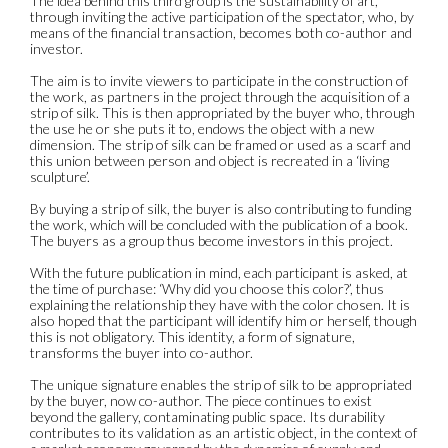
The idea behind this third group is the sustainability of art,
through inviting the active participation of the spectator, who, by
means of the financial transaction, becomes both co-author and
investor.
The aim is to invite viewers to participate in the construction of
the work, as partners in the project through the acquisition of a
strip of silk. This is then appropriated by the buyer who, through
the use he or she puts it to, endows the object with a new
dimension. The strip of silk can be framed or used as a scarf and
this union between person and object is recreated in a ‘living
sculpture’.
By buying a strip of silk, the buyer is also contributing to funding
the work, which will be concluded with the publication of a book.
The buyers as a group thus become investors in this project.
With the future publication in mind, each participant is asked, at
the time of purchase: ‘Why did you choose this color?’, thus
explaining the relationship they have with the color chosen. It is
also hoped that the participant will identify him or herself, though
this is not obligatory. This identity, a form of signature,
transforms the buyer into co-author.
The unique signature enables the strip of silk to be appropriated
by the buyer, now co-author. The piece continues to exist
beyond the gallery, contaminating public space. Its durability
contributes to its validation as an artistic object, in the context of