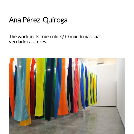
Ana Pérez-Quiroga
The world in its true colors/ O mundo nas suas
verdadeiras cores