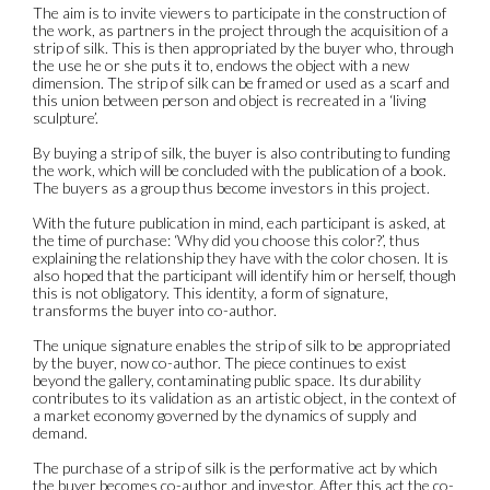
The aim is to invite viewers to participate in the construction of
the work, as partners in the project through the acquisition of a
strip of silk. This is then appropriated by the buyer who, through
the use he or she puts it to, endows the object with a new
dimension. The strip of silk can be framed or used as a scarf and
this union between person and object is recreated in a ‘living
sculpture’.
By buying a strip of silk, the buyer is also contributing to funding
the work, which will be concluded with the publication of a book.
The buyers as a group thus become investors in this project.
With the future publication in mind, each participant is asked, at
the time of purchase: ‘Why did you choose this color?’, thus
explaining the relationship they have with the color chosen. It is
also hoped that the participant will identify him or herself, though
this is not obligatory. This identity, a form of signature,
transforms the buyer into co-author.
The unique signature enables the strip of silk to be appropriated
by the buyer, now co-author. The piece continues to exist
beyond the gallery, contaminating public space. Its durability
contributes to its validation as an artistic object, in the context of
a market economy governed by the dynamics of supply and
demand.
The purchase of a strip of silk is the performative act by which
the buyer becomes co-author and investor. After this act the co-