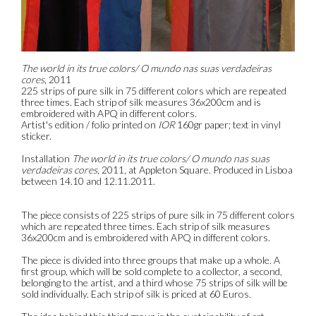
The world in its true colors/ O mundo nas suas verdadeiras
cores
, 2011
225 strips of pure silk in 75 different colors which are repeated
three times. Each strip of silk measures 36x200cm and is
embroidered with APQ in different colors.
Artist's edition / folio printed on
IOR
160gr paper; text in vinyl
sticker.
Installation
The world in its true colors/ O mundo nas suas
verdadeiras cores
, 2011, at Appleton Square. Produced in Lisboa
between 14.10 and 12.11.2011.
The piece consists of 225 strips of pure silk in 75 different colors
which are repeated three times. Each strip of silk measures
36x200cm and is embroidered with APQ in different colors.
The piece is divided into three groups that make up a whole. A
first group, which will be sold complete to a collector, a second,
belonging to the artist, and a third whose 75 strips of silk will be
sold individually. Each strip of silk is priced at 60 Euros.