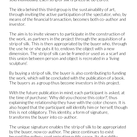
The idea behind this third group is the sustainability of art,
through inviting the active participation of the spectator, who, by
means of the financial transaction, becomes both co-author and
investor.
The aim is to invite viewers to participate in the construction of
the work, as partners in the project through the acquisition of a
strip of silk. This is then appropriated by the buyer who, through
the use he or she puts it to, endows the object with a new
dimension. The strip of silk can be framed or used as a scarf and
this union between person and object is recreated in a ‘living
sculpture’.
By buying a strip of silk, the buyer is also contributing to funding
the work, which will be concluded with the publication of a book.
The buyers as a group thus become investors in this project.
With the future publication in mind, each participant is asked, at
the time of purchase: ‘Why did you choose this color?’, thus
explaining the relationship they have with the color chosen. It is
also hoped that the participant will identify him or herself, though
this is not obligatory. This identity, a form of signature,
transforms the buyer into co-author.
The unique signature enables the strip of silk to be appropriated
by the buyer, now co-author. The piece continues to exist
beyond the gallery, contaminating public space. Its durability