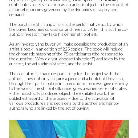
contributes to its validation as an artistic object, in the context of
a market economy governed by the dynamics of supply and
demand.
The purchase of a strip of silk is the performative act by which
the buyer becomes co-author and investor. After this act the co-
author/investor may take his or her strip of silk.
As an investor, the buyer will make possible the production of an
artist’s book, in an edition of 225 copies. The book will include
the chromatic mapping of the 75 participants (the response to
the question: ‘Why did you choose this color?’) and texts by the
curator, the arts administrator, and the artist.
The co-authors share responsibility for the project with the
author. They not only acquire a piece and a book but they also,
through their participation in an economic process, give meaning
to the work. The strip of silk undergoes a varied series of states
– the industrially produced object, the exhibited work, the
published record of the process – due to the activation of
various procedures and decisions by the author and her co-
authors who are linked by the act of buying.