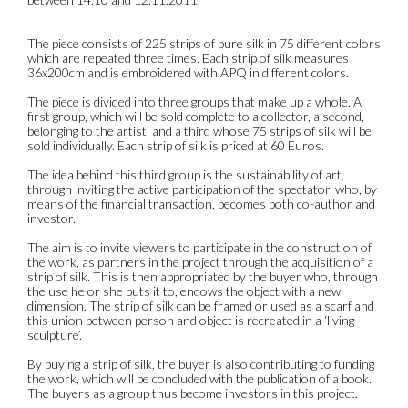
The piece consists of 225 strips of pure silk in 75 different colors
which are repeated three times. Each strip of silk measures
36x200cm and is embroidered with APQ in different colors.
The piece is divided into three groups that make up a whole. A
first group, which will be sold complete to a collector, a second,
belonging to the artist, and a third whose 75 strips of silk will be
sold individually. Each strip of silk is priced at 60 Euros.
The idea behind this third group is the sustainability of art,
through inviting the active participation of the spectator, who, by
means of the financial transaction, becomes both co-author and
investor.
The aim is to invite viewers to participate in the construction of
the work, as partners in the project through the acquisition of a
strip of silk. This is then appropriated by the buyer who, through
the use he or she puts it to, endows the object with a new
dimension. The strip of silk can be framed or used as a scarf and
this union between person and object is recreated in a ‘living
sculpture’.
By buying a strip of silk, the buyer is also contributing to funding
the work, which will be concluded with the publication of a book.
The buyers as a group thus become investors in this project.