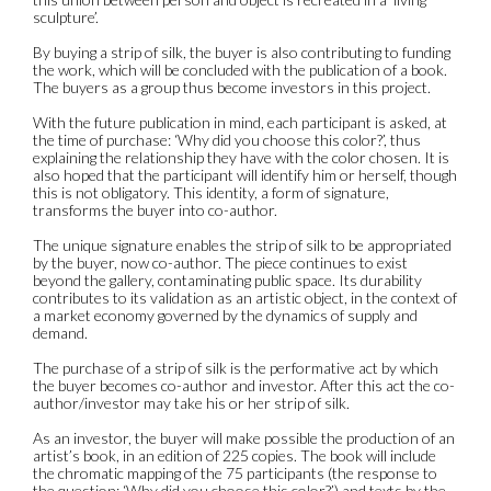
sculpture’.
By buying a strip of silk, the buyer is also contributing to funding
the work, which will be concluded with the publication of a book.
The buyers as a group thus become investors in this project.
With the future publication in mind, each participant is asked, at
the time of purchase: ‘Why did you choose this color?’, thus
explaining the relationship they have with the color chosen. It is
also hoped that the participant will identify him or herself, though
this is not obligatory. This identity, a form of signature,
transforms the buyer into co-author.
The unique signature enables the strip of silk to be appropriated
by the buyer, now co-author. The piece continues to exist
beyond the gallery, contaminating public space. Its durability
contributes to its validation as an artistic object, in the context of
a market economy governed by the dynamics of supply and
demand.
The purchase of a strip of silk is the performative act by which
the buyer becomes co-author and investor. After this act the co-
author/investor may take his or her strip of silk.
As an investor, the buyer will make possible the production of an
artist’s book, in an edition of 225 copies. The book will include
the chromatic mapping of the 75 participants (the response to
the question: ‘Why did you choose this color?’) and texts by the