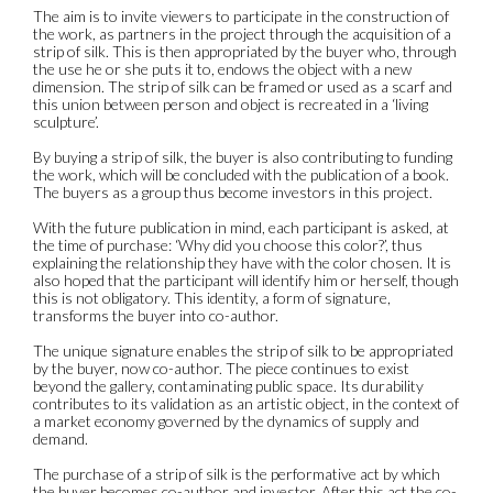
The aim is to invite viewers to participate in the construction of
the work, as partners in the project through the acquisition of a
strip of silk. This is then appropriated by the buyer who, through
the use he or she puts it to, endows the object with a new
dimension. The strip of silk can be framed or used as a scarf and
this union between person and object is recreated in a ‘living
sculpture’.
By buying a strip of silk, the buyer is also contributing to funding
the work, which will be concluded with the publication of a book.
The buyers as a group thus become investors in this project.
With the future publication in mind, each participant is asked, at
the time of purchase: ‘Why did you choose this color?’, thus
explaining the relationship they have with the color chosen. It is
also hoped that the participant will identify him or herself, though
this is not obligatory. This identity, a form of signature,
transforms the buyer into co-author.
The unique signature enables the strip of silk to be appropriated
by the buyer, now co-author. The piece continues to exist
beyond the gallery, contaminating public space. Its durability
contributes to its validation as an artistic object, in the context of
a market economy governed by the dynamics of supply and
demand.
The purchase of a strip of silk is the performative act by which
the buyer becomes co-author and investor. After this act the co-