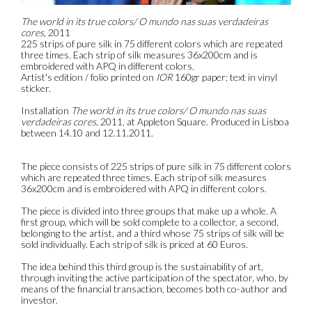
The world in its true colors/ O mundo nas suas verdadeiras
cores
, 2011
225 strips of pure silk in 75 different colors which are repeated
three times. Each strip of silk measures 36x200cm and is
embroidered with APQ in different colors.
Artist's edition / folio printed on
IOR
160gr paper; text in vinyl
sticker.
Installation
The world in its true colors/ O mundo nas suas
verdadeiras cores
, 2011, at Appleton Square. Produced in Lisboa
between 14.10 and 12.11.2011.
The piece consists of 225 strips of pure silk in 75 different colors
which are repeated three times. Each strip of silk measures
36x200cm and is embroidered with APQ in different colors.
The piece is divided into three groups that make up a whole. A
first group, which will be sold complete to a collector, a second,
belonging to the artist, and a third whose 75 strips of silk will be
sold individually. Each strip of silk is priced at 60 Euros.
The idea behind this third group is the sustainability of art,
through inviting the active participation of the spectator, who, by
means of the financial transaction, becomes both co-author and
investor.