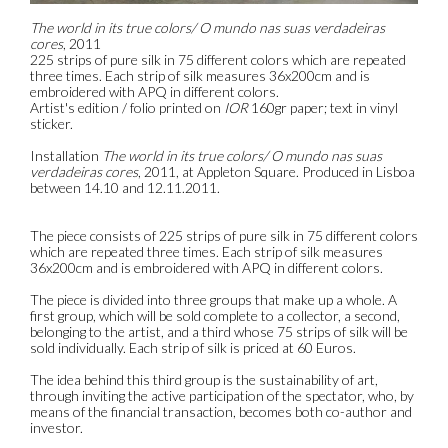
The world in its true colors/ O mundo nas suas verdadeiras
cores
, 2011
225 strips of pure silk in 75 different colors which are repeated
three times. Each strip of silk measures 36x200cm and is
embroidered with APQ in different colors.
Artist's edition / folio printed on
IOR
160gr paper; text in vinyl
sticker.
Installation
The world in its true colors/ O mundo nas suas
verdadeiras cores
, 2011, at Appleton Square. Produced in Lisboa
between 14.10 and 12.11.2011.
The piece consists of 225 strips of pure silk in 75 different colors
which are repeated three times. Each strip of silk measures
36x200cm and is embroidered with APQ in different colors.
The piece is divided into three groups that make up a whole. A
first group, which will be sold complete to a collector, a second,
belonging to the artist, and a third whose 75 strips of silk will be
sold individually. Each strip of silk is priced at 60 Euros.
The idea behind this third group is the sustainability of art,
through inviting the active participation of the spectator, who, by
means of the financial transaction, becomes both co-author and
investor.