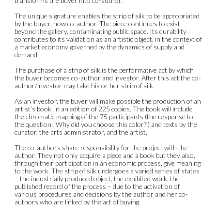
transforms the buyer into co-author.
The unique signature enables the strip of silk to be appropriated
by the buyer, now co-author. The piece continues to exist
beyond the gallery, contaminating public space. Its durability
contributes to its validation as an artistic object, in the context of
a market economy governed by the dynamics of supply and
demand.
The purchase of a strip of silk is the performative act by which
the buyer becomes co-author and investor. After this act the co-
author/investor may take his or her strip of silk.
As an investor, the buyer will make possible the production of an
artist’s book, in an edition of 225 copies. The book will include
the chromatic mapping of the 75 participants (the response to
the question: ‘Why did you choose this color?’) and texts by the
curator, the arts administrator, and the artist.
The co-authors share responsibility for the project with the
author. They not only acquire a piece and a book but they also,
through their participation in an economic process, give meaning
to the work. The strip of silk undergoes a varied series of states
– the industrially produced object, the exhibited work, the
published record of the process – due to the activation of
various procedures and decisions by the author and her co-
authors who are linked by the act of buying.