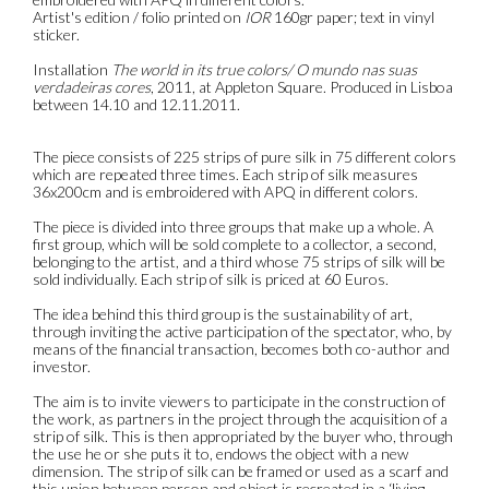
Artist's edition / folio printed on
IOR
160gr paper; text in vinyl
sticker.
Installation
The world in its true colors/ O mundo nas suas
verdadeiras cores
, 2011, at Appleton Square. Produced in Lisboa
between 14.10 and 12.11.2011.
The piece consists of 225 strips of pure silk in 75 different colors
which are repeated three times. Each strip of silk measures
36x200cm and is embroidered with APQ in different colors.
The piece is divided into three groups that make up a whole. A
first group, which will be sold complete to a collector, a second,
belonging to the artist, and a third whose 75 strips of silk will be
sold individually. Each strip of silk is priced at 60 Euros.
The idea behind this third group is the sustainability of art,
through inviting the active participation of the spectator, who, by
means of the financial transaction, becomes both co-author and
investor.
The aim is to invite viewers to participate in the construction of
the work, as partners in the project through the acquisition of a
strip of silk. This is then appropriated by the buyer who, through
the use he or she puts it to, endows the object with a new
dimension. The strip of silk can be framed or used as a scarf and
this union between person and object is recreated in a ‘living