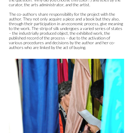
curator, the arts administrator, and the artist.
The co-authors share responsibility for the project with the
author. They not only acquire a piece and a book but they also,
through their participation in an economic process, give meaning
to the work. The strip of silk undergoes a varied series of states
– the industrially produced object, the exhibited work, the
published record of the process – due to the activation of
various procedures and decisions by the author and her co-
authors who are linked by the act of buying.