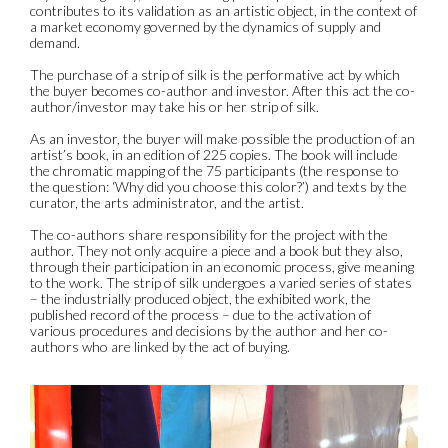
contributes to its validation as an artistic object, in the context of
a market economy governed by the dynamics of supply and
demand.
The purchase of a strip of silk is the performative act by which
the buyer becomes co-author and investor. After this act the co-
author/investor may take his or her strip of silk.
As an investor, the buyer will make possible the production of an
artist’s book, in an edition of 225 copies. The book will include
the chromatic mapping of the 75 participants (the response to
the question: ‘Why did you choose this color?’) and texts by the
curator, the arts administrator, and the artist.
The co-authors share responsibility for the project with the
author. They not only acquire a piece and a book but they also,
through their participation in an economic process, give meaning
to the work. The strip of silk undergoes a varied series of states
– the industrially produced object, the exhibited work, the
published record of the process – due to the activation of
various procedures and decisions by the author and her co-
authors who are linked by the act of buying.