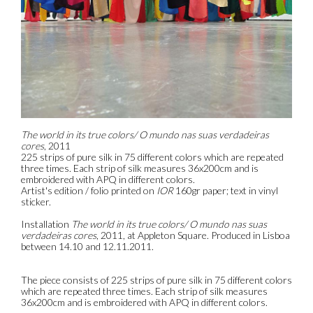
The world in its true colors/ O mundo nas suas verdadeiras
cores
, 2011
225 strips of pure silk in 75 different colors which are repeated
three times. Each strip of silk measures 36x200cm and is
embroidered with APQ in different colors.
Artist's edition / folio printed on
IOR
160gr paper; text in vinyl
sticker.
Installation
The world in its true colors/ O mundo nas suas
verdadeiras cores
, 2011, at Appleton Square. Produced in Lisboa
between 14.10 and 12.11.2011.
The piece consists of 225 strips of pure silk in 75 different colors
which are repeated three times. Each strip of silk measures
36x200cm and is embroidered with APQ in different colors.