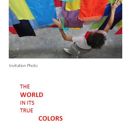
Invitation Photo