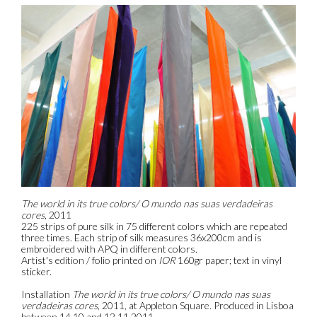
The world in its true colors/ O mundo nas suas verdadeiras
cores
, 2011
225 strips of pure silk in 75 different colors which are repeated
three times. Each strip of silk measures 36x200cm and is
embroidered with APQ in different colors.
Artist's edition / folio printed on
IOR
160gr paper; text in vinyl
sticker.
Installation
The world in its true colors/ O mundo nas suas
verdadeiras cores
, 2011, at Appleton Square. Produced in Lisboa
between 14.10 and 12.11.2011.