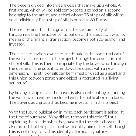
The piece is divided into three groups that make up a whole. A
first group, which will be sold complete to a collector, a second,
belonging to the artist, and a third whose 75 strips of silk will be
sold individually. Each strip of silk is priced at 60 Euros.
The idea behind this third group is the sustainability of art,
through inviting the active participation of the spectator, who, by
means of the financial transaction, becomes both co-author and
investor.
The aim is to invite viewers to participate in the construction of
the work, as partners in the project through the acquisition of a
strip of silk. This is then appropriated by the buyer who, through
the use he or she puts it to, endows the object with a new
dimension. The strip of silk can be framed or used as a scarf and
this union between person and object is recreated in a ‘living
sculpture’.
By buying a strip of silk, the buyer is also contributing to funding
the work, which will be concluded with the publication of a book.
The buyers as a group thus become investors in this project.
With the future publication in mind, each participant is asked, at
the time of purchase: ‘Why did you choose this color?’, thus
explaining the relationship they have with the color chosen. It is
also hoped that the participant will identify him or herself, though
this is not obligatory. This identity, a form of signature,