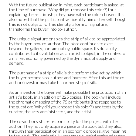
With the future publication in mind, each participant is asked, at
the time of purchase: ‘Why did you choose this color?’, thus
explaining the relationship they have with the color chosen. It is
also hoped that the participant will identify him or herself, though
this is not obligatory. This identity, a form of signature,
transforms the buyer into co-author.
The unique signature enables the strip of silk to be appropriated
by the buyer, now co-author. The piece continues to exist
beyond the gallery, contaminating public space. Its durability
contributes to its validation as an artistic object, in the context of
a market economy governed by the dynamics of supply and
demand.
The purchase of a strip of silk is the performative act by which
the buyer becomes co-author and investor. After this act the co-
author/investor may take his or her strip of silk.
As an investor, the buyer will make possible the production of an
artist’s book, in an edition of 225 copies. The book will include
the chromatic mapping of the 75 participants (the response to
the question: ‘Why did you choose this color?’) and texts by the
curator, the arts administrator, and the artist.
The co-authors share responsibility for the project with the
author. They not only acquire a piece and a book but they also,
through their participation in an economic process, give meaning
to the work. The strip of silk undergoes a varied series of states