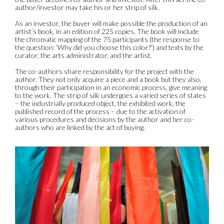
author/investor may take his or her strip of silk.
As an investor, the buyer will make possible the production of an
artist’s book, in an edition of 225 copies. The book will include
the chromatic mapping of the 75 participants (the response to
the question: ‘Why did you choose this color?’) and texts by the
curator, the arts administrator, and the artist.
The co-authors share responsibility for the project with the
author. They not only acquire a piece and a book but they also,
through their participation in an economic process, give meaning
to the work. The strip of silk undergoes a varied series of states
– the industrially produced object, the exhibited work, the
published record of the process – due to the activation of
various procedures and decisions by the author and her co-
authors who are linked by the act of buying.