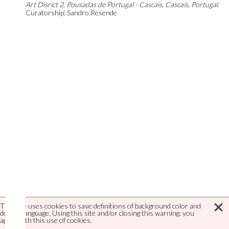
Art Disrict 2, Pousadas de Portugal - Cascais, Cascais, Portugal.
Curatorship: Sandro Resende
This site uses cookies to save definitions of background color and
default language. Using this site and/or closing this warning, you
agree with this use of cookies.