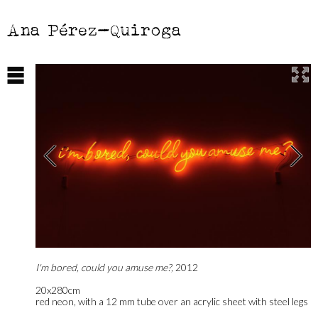
Ana Pérez-Quiroga
I'm bored, could you amuse me?,
2012
20x280cm
red neon, with a 12 mm tube over an acrylic sheet with steel legs